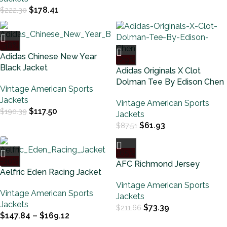
$
178.41
$
222.30
-38%
Adidas Chinese New Year
-29%
Black Jacket
Adidas Originals X Clot
Dolman Tee By Edison Chen
Vintage American Sports
Jackets
Vintage American Sports
$
117.50
$
190.39
Jackets
$
61.93
$
87.51
-65%
-30%
AFC Richmond Jersey
Aelfric Eden Racing Jacket
Vintage American Sports
Vintage American Sports
Jackets
Jackets
$
73.39
$
211.66
$
147.84
–
$
169.12