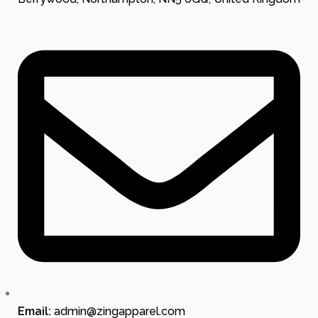
Email:
admin@zingapparel.com