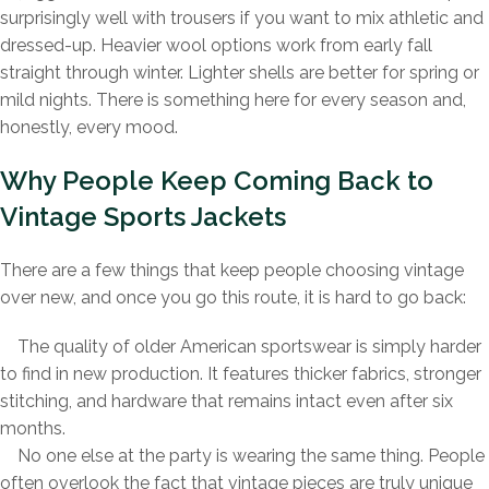
surprisingly well with trousers if you want to mix athletic and
dressed-up. Heavier wool options work from early fall
straight through winter. Lighter shells are better for spring or
mild nights. There is something here for every season and,
honestly, every mood.
Why People Keep Coming Back to
Vintage Sports Jackets
There are a few things that keep people choosing vintage
over new, and once you go this route, it is hard to go back:
The quality of older American sportswear is simply harder
to find in new production. It features thicker fabrics, stronger
stitching, and hardware that remains intact even after six
months.
No one else at the party is wearing the same thing. People
often overlook the fact that vintage pieces are truly unique