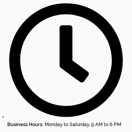
Business Hours:
Monday to Saturday, 9 AM to 6 PM