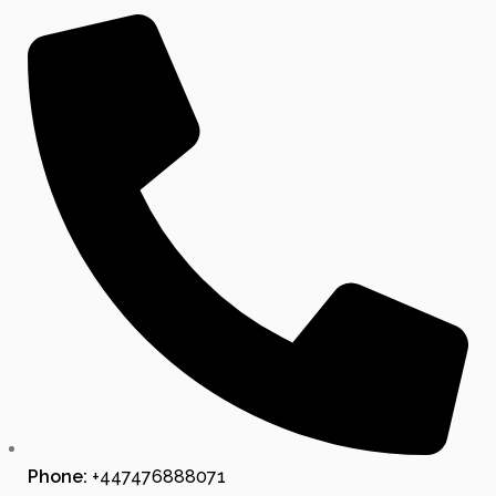
Phone:
+447476888071