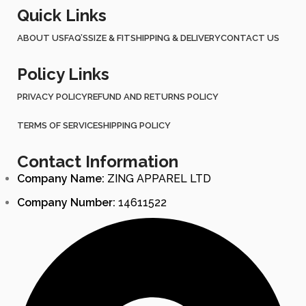
Quick Links
ABOUT US
FAQ’S
SIZE & FIT
SHIPPING & DELIVERY
CONTACT US
Policy Links
PRIVACY POLICY
REFUND AND RETURNS POLICY
TERMS OF SERVICE
SHIPPING POLICY
Contact Information
Company Name:
ZING APPAREL LTD
Company Number:
14611522