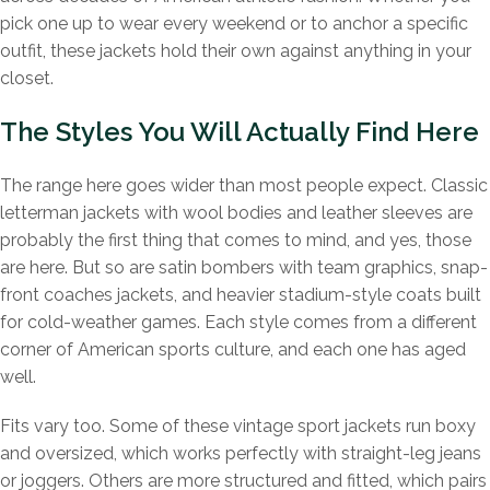
pick one up to wear every weekend or to anchor a specific
outfit, these jackets hold their own against anything in your
closet.
The Styles You Will Actually Find Here
The range here goes wider than most people expect. Classic
letterman jackets with wool bodies and leather sleeves are
probably the first thing that comes to mind, and yes, those
are here. But so are satin bombers with team graphics, snap-
front coaches jackets, and heavier stadium-style coats built
for cold-weather games. Each style comes from a different
corner of American sports culture, and each one has aged
well.
Fits vary too. Some of these vintage sport jackets run boxy
and oversized, which works perfectly with straight-leg jeans
or joggers. Others are more structured and fitted, which pairs