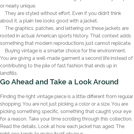
or nearly unique.
They are styled without effort. Even if you didn’t think
about it, a plain tee looks good with a jacket.
The graphics, patches, and lettering on these jackets are
rooted in actual American sports history. That context adds
something that modern reproductions just cannot replicate.
Buying vintage is a smarter choice for the environment.
You are giving a well-made garment a second life instead of
contributing to the pile of fast fashion that ends up in
landfills.
Go Ahead and Take a Look Around
Finding the right vintage piece is a little different from regular
shopping. You are not just picking a color or a size. You are
picking something specific, something that caught your eye
for a reason. Take your time scrolling through this collection.
Read the details. Look at how each jacket has aged. The
right one tends to make itself obvious.