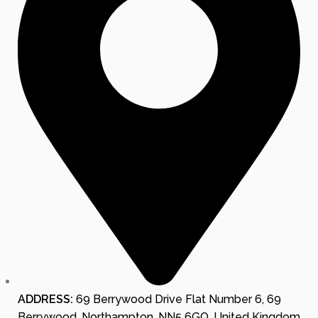
ADDRESS:
69 Berrywood Drive Flat Number 6, 69
Berrywood, Northampton, NN5 6GQ, United Kingdom