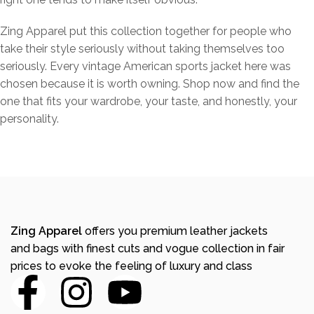
Zing Apparel put this collection together for people who
take their style seriously without taking themselves too
seriously. Every vintage American sports jacket here was
chosen because it is worth owning. Shop now and find the
one that fits your wardrobe, your taste, and honestly, your
personality.
Zing Apparel
offers you premium leather jackets
and bags with finest cuts and vogue collection in fair
prices to evoke the feeling of luxury and class