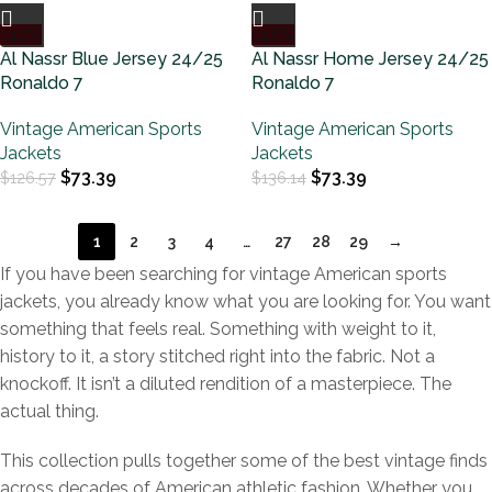
-42%
-46%
Al Nassr Blue Jersey 24/25
Al Nassr Home Jersey 24/25
Ronaldo 7
Ronaldo 7
Vintage American Sports
Vintage American Sports
Jackets
Jackets
$
73.39
$
73.39
$
126.57
$
136.14
1
2
3
4
…
27
28
29
→
If you have been searching for vintage American sports
jackets, you already know what you are looking for. You want
something that feels real. Something with weight to it,
history to it, a story stitched right into the fabric. Not a
knockoff. It isn’t a diluted rendition of a masterpiece. The
actual thing.
This collection pulls together some of the best vintage finds
across decades of American athletic fashion. Whether you