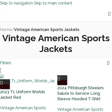
Skip to navigation
Skip to main content
Home
/
Vintage American Sports Jackets
Vintage American Sports
Jackets
Filters
-40%
-32%
2024 Pittsburgh Steelers
2023 T1 Uniform Worlds
Salute to Service Long
Jacket Red
Sleeve Hooded T-Shirt
Vintage American Sports
Vintage American Sports