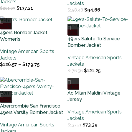
Jackets
Jackets
$
137.21
$
201.03
$
94.66
$
158.48
-34%
-31%
49ers Bomber Jacket
49ers Salute To Service
Women’s
Bomber Jacket
Vintage American Sports
Vintage American Sports
Jackets
Jackets
$
126.57
–
$
179.75
$
121.25
$
176.56
-47%
Ac Milan Maldini Vintage
-20%
Jersey
Abercrombie San Francisco
Vintage American Sports
49ers Varsity Bomber Jacket
Jackets
Vintage American Sports
$
73.39
$
137.21
Jackets