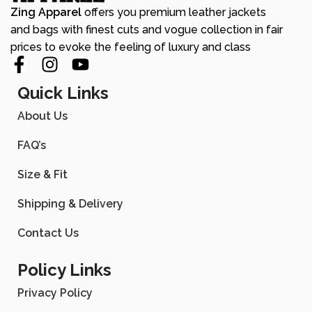
Zing Apparel
offers you premium leather jackets
and bags with finest cuts and vogue collection in fair
prices to evoke the feeling of luxury and class
Quick Links
About Us
FAQ’s
Size & Fit
Shipping & Delivery
Contact Us
Policy Links
Privacy Policy