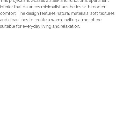
This project showcases a sleek and functional apartment
interior that balances minimalist aesthetics with modern
comfort. The design features natural materials, soft textures,
and clean lines to create a warm, inviting atmosphere
suitable for everyday living and relaxation.