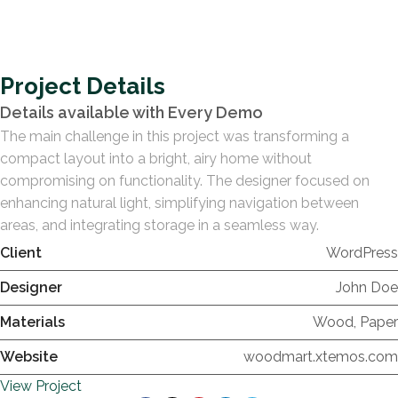
Project Details
Details available with Every Demo
The main challenge in this project was transforming a
compact layout into a bright, airy home without
compromising on functionality. The designer focused on
enhancing natural light, simplifying navigation between
areas, and integrating storage in a seamless way.
Client
WordPress
Designer
John Doe
Materials
Wood, Paper
Website
woodmart.xtemos.com
View Project