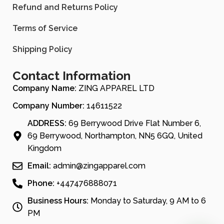
Refund and Returns Policy
Terms of Service
Shipping Policy
Contact Information
Company Name:
ZING APPAREL LTD
Company Number:
14611522
ADDRESS:
69 Berrywood Drive Flat Number 6,
69 Berrywood, Northampton, NN5 6GQ, United
Kingdom
Email:
admin@zingapparel.com
Phone:
+447476888071
Business Hours:
Monday to Saturday, 9 AM to 6
PM