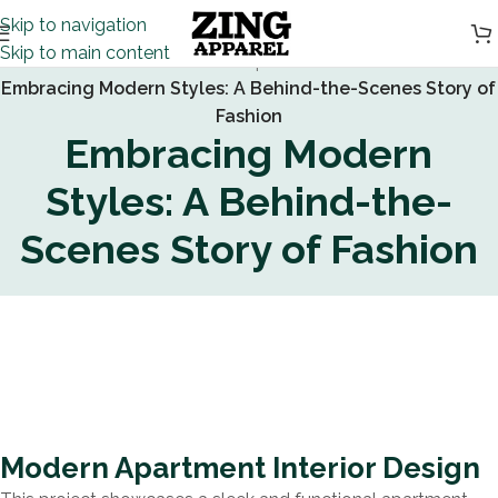
Skip to navigation
Skip to main content
Home
/
Inspiration
/
Embracing Modern Styles: A Behind-the-Scenes Story of
Fashion
Embracing Modern
Styles: A Behind-the-
Scenes Story of Fashion
Modern Apartment Interior Design