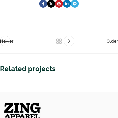
Newer
Older
Related projects
Guest Experience
Fast Fashion vs. Slow Style: Which Side Are
You On?