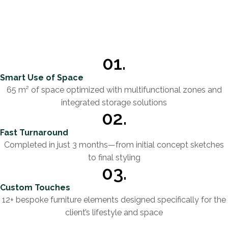
01.
Smart Use of Space
65 m² of space optimized with multifunctional zones and
integrated storage solutions
02.
Fast Turnaround
Completed in just 3 months—from initial concept sketches
to final styling
03.
Custom Touches
12+ bespoke furniture elements designed specifically for the
client’s lifestyle and space