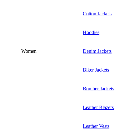
Cotton Jackets
Hoodies
Women
Denim Jackets
Biker Jackets
Bomber Jackets
Leather Blazers
Leather Vests