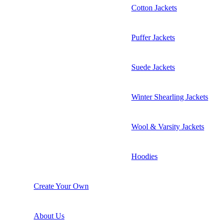
Cotton Jackets
Puffer Jackets
Suede Jackets
Winter Shearling Jackets
Wool & Varsity Jackets
Hoodies
Create Your Own
About Us