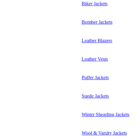
Biker Jackets
Bomber Jackets
Leather Blazers
Leather Vests
Puffer Jackets
Suede Jackets
Winter Shearling Jackets
Wool & Varsity Jackets