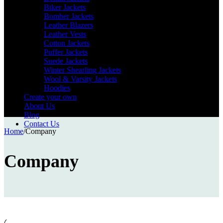
Biker Jackets
Bomber Jackets
Leather Blazers
Leather Vests
Cotton Jackets
Puffer Jackets
Suede Jackets
Winter Shearling Jackets
Wool & Varsity Jackets
Hoodies
Create your own
About Us
Blog
Contact Us
Home
/
Company
Company