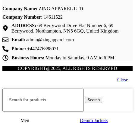
Company Name:
ZING APPAREL LTD
Company Number:
14611522
ADDRESS:
69 Berrywood Drive Flat Number 6, 69
Berrywood, Northampton, NN5 6GQ, United Kingdom
Email:
admin@zingapparel.com
Phone:
+447476888071
Business Hours:
Monday to Saturday, 9 AM to 6 PM
COPYRIGHT@2025, ALL RIGHTS RESERVED
Close
Search
Men
Denim Jackets