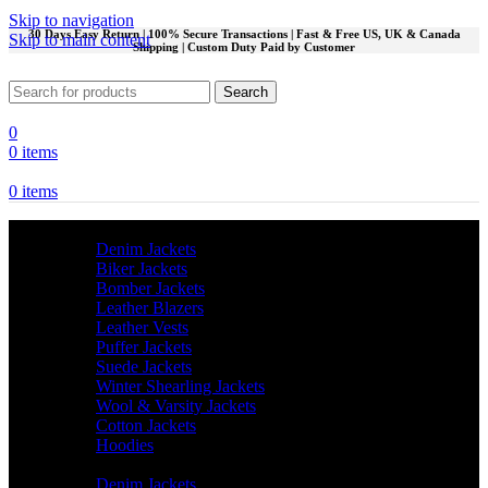
Skip to navigation
30 Days Easy Return | 100% Secure Transactions | Fast & Free US, UK & Canada
Skip to main content
Shipping | Custom Duty Paid by Customer
Search
0
0
items
0
items
Men
Denim Jackets
Biker Jackets
Bomber Jackets
Leather Blazers
Leather Vests
Puffer Jackets
Suede Jackets
Winter Shearling Jackets
Wool & Varsity Jackets
Cotton Jackets
Hoodies
Women
Denim Jackets