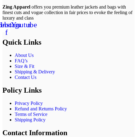
Zing Apparel
offers you premium leather jackets and bags with
finest cuts and vogue collection in fair prices to evoke the feeling of
luxury and class
cebook-
Instagram
Youtube
f
Quick Links
About Us
FAQ’s
Size & Fit
Shipping & Delivery
Contact Us
Policy Links
Privacy Policy
Refund and Returns Policy
Terms of Service
Shipping Policy
Contact Information