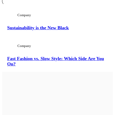
Company
Sustainability is the New Black
Company
Fast Fashion vs. Slow Style: Which Side Are You
On?